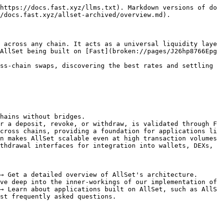
https://docs.fast.xyz/llms.txt). Markdown versions of do
/docs.fast.xyz/allset-archived/overview.md).

 across any chain. It acts as a universal liquidity laye
AllSet being built on [Fast](broken://pages/J26hp8766Epg
ss-chain swaps, discovering the best rates and settling 
hains without bridges.

r a deposit, revoke, or withdraw, is validated through F
cross chains, providing a foundation for applications li
n makes AllSet scalable even at high transaction volumes
thdrawal interfaces for integration into wallets, DEXs, 
→ Get a detailed overview of AllSet's architecture.

ve deep into the inner-workings of our implementation of
→ Learn about applications built on AllSet, such as AllS
st frequently asked questions.
