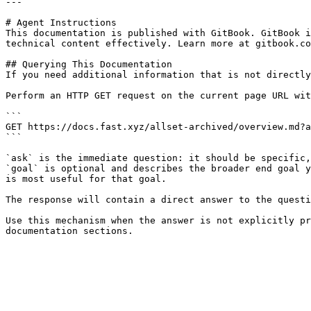
---

# Agent Instructions

This documentation is published with GitBook. GitBook i
technical content effectively. Learn more at gitbook.co
## Querying This Documentation

If you need additional information that is not directly
Perform an HTTP GET request on the current page URL wit
```

GET https://docs.fast.xyz/allset-archived/overview.md?a
```

`ask` is the immediate question: it should be specific,
`goal` is optional and describes the broader end goal y
is most useful for that goal.

The response will contain a direct answer to the questi
Use this mechanism when the answer is not explicitly pr