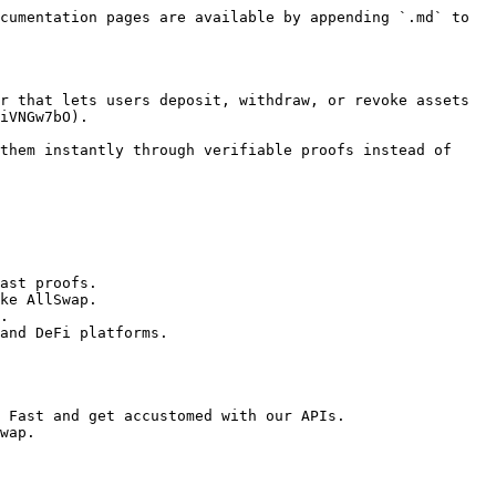
cumentation pages are available by appending `.md` to 
r that lets users deposit, withdraw, or revoke assets 
iVNGw7bO).

them instantly through verifiable proofs instead of 
ast proofs.

ke AllSwap.

.

and DeFi platforms.

 Fast and get accustomed with our APIs.

wap.
