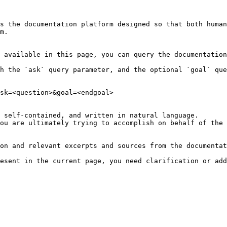
s the documentation platform designed so that both human
m.

 available in this page, you can query the documentation
h the `ask` query parameter, and the optional `goal` que
sk=<question>&goal=<endgoal>

 self-contained, and written in natural language.

ou are ultimately trying to accomplish on behalf of the 
on and relevant excerpts and sources from the documentat
esent in the current page, you need clarification or add