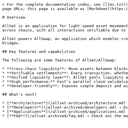
> For the complete documentation index, see [llms.txt](
page URLs; this page is available as [Markdown](https:/
# Overview

AllSet is an application for light-speed asset movement
across chains, with all interactions verifiable due to 
AllSet powers AllSwap, an application which enables cro
bridges.

## Key features and capabilities

The following are some features of AllSet/AllSwap:

* **Cross-chain liquidity**: Move assets between blockc
* **Verifiable settlements**: Every transaction, whethe
* **Unified liquidity layer**: AllSet pools liquidity a
* **High performance:** Fast’s parallel claim validatio
* **Developer-friendly**: Exposes simple deposit and wi
## What's next?

* [**Architecture**](/allset-archived/architecture.md) 
* [**Developers**](/allset-archived/developers.md) → Di
* [**Applications**](/allset-archived/applications.md) 
* [**FAQ**](/allset-archived/faq.md) → Check out the mo