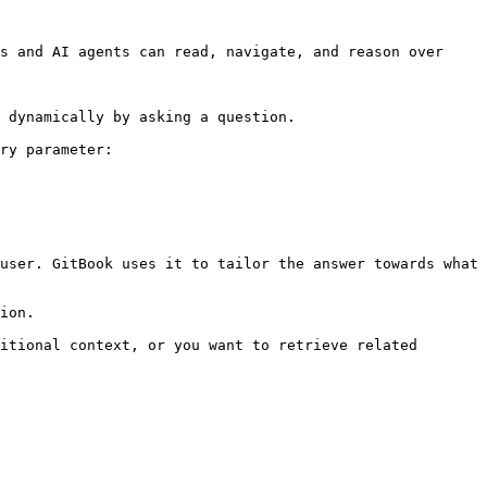
s and AI agents can read, navigate, and reason over 
 dynamically by asking a question.

ry parameter:

user. GitBook uses it to tailor the answer towards what 
ion.

itional context, or you want to retrieve related 