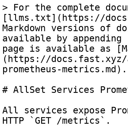
> For the complete docu
[llms.txt](https://docs
Markdown versions of do
available by appending 
page is available as [M
(https://docs.fast.xyz/
prometheus-metrics.md).

# AllSet Services Prome
All services expose Pro
HTTP `GET /metrics`.
