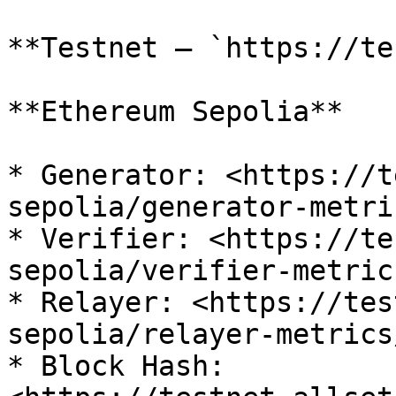
**Testnet — `https://te
**Ethereum Sepolia**

* Generator: <https://t
sepolia/generator-metri
* Verifier: <https://te
sepolia/verifier-metric
* Relayer: <https://tes
sepolia/relayer-metrics
* Block Hash: 