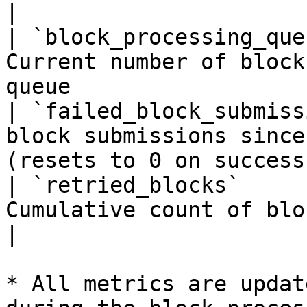
|

| `block_processing_que
Current number of block
queue                  
| `failed_block_submiss
block submissions since
(resets to 0 on success)
| `retried_blocks`     
Cumulative count of blocks that were retrie
|

* All metrics are updat