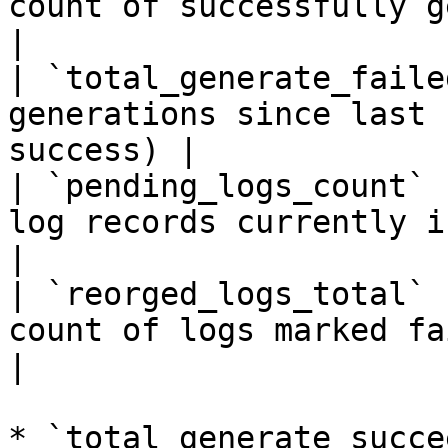
count of successfully generated
|

| `total_generate_faile
generations since last 
success) |

| `pending_logs_count` 
log records currently in pendin
|

| `reorged_logs_total` 
count of logs marked faile
|

* `total_generate_succe