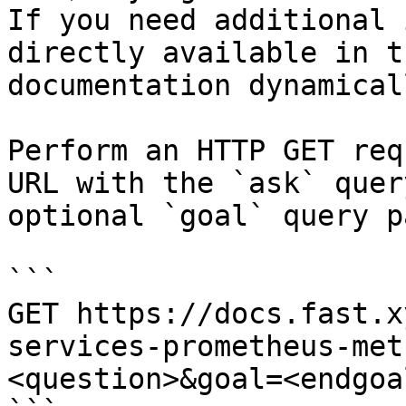
If you need additional 
directly available in t
documentation dynamical
Perform an HTTP GET req
URL with the `ask` quer
optional `goal` query p
```

GET https://docs.fast.x
services-prometheus-met
<question>&goal=<endgoal