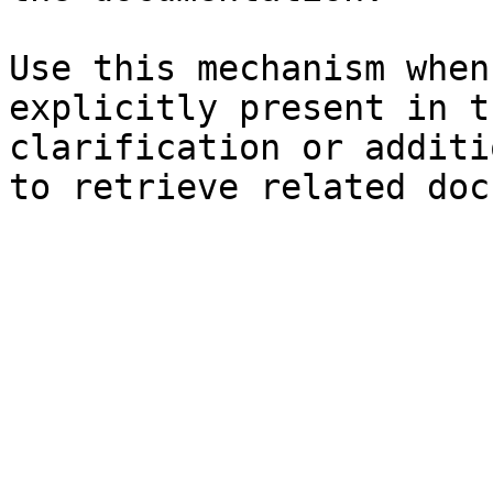
Use this mechanism when
explicitly present in t
clarification or additi