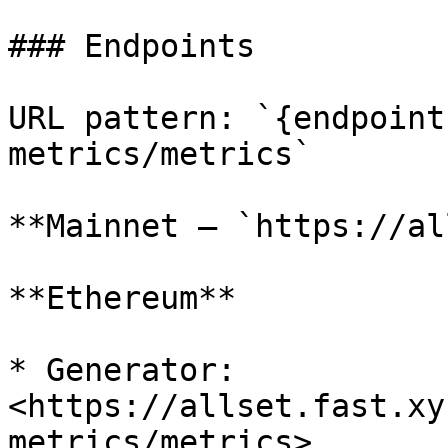
### Endpoints

URL pattern: `{endpoint
metrics/metrics`

**Mainnet — `https://al
**Ethereum**

* Generator: 
<https://allset.fast.xy
metrics/metrics>
