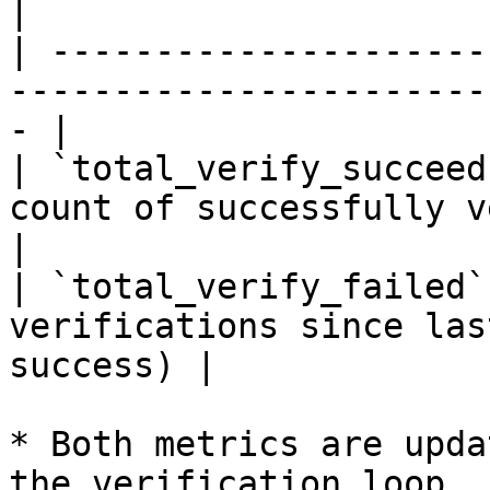
|

| ---------------------
-----------------------
- |

| `total_verify_succeed
count of successfully verified cl
|

| `total_verify_failed`
verifications since las
success) |

* Both metrics are upda
the verification loop.
