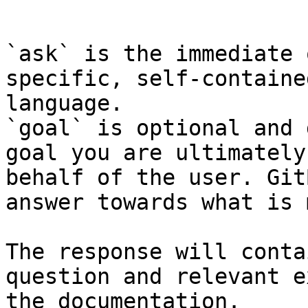
```

`ask` is the immediate 
specific, self-containe
language.

`goal` is optional and 
goal you are ultimately
behalf of the user. Git
answer towards what is 
The response will conta
question and relevant e
the documentation.
