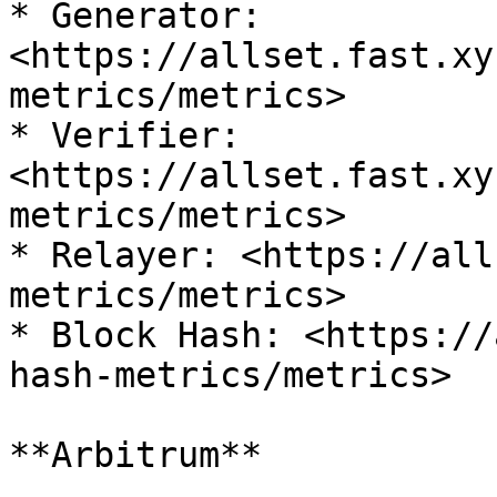
* Generator: 
<https://allset.fast.xy
metrics/metrics>

* Verifier: 
<https://allset.fast.xy
metrics/metrics>

* Relayer: <https://all
metrics/metrics>

* Block Hash: <https://
hash-metrics/metrics>

**Arbitrum**
