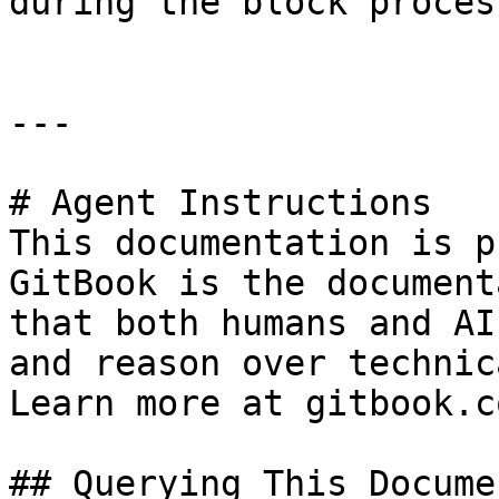
during the block proces
---

# Agent Instructions

This documentation is p
GitBook is the document
that both humans and AI
and reason over technic
Learn more at gitbook.co
## Querying This Docume