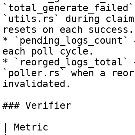
`total_generate_failed`
`utils.rs` during claim
resets on each success.

* `pending_logs_count` 
each poll cycle.

* `reorged_logs_total` 
`poller.rs` when a reor
invalidated.

### Verifier

| Metric                 | Type    | Description 