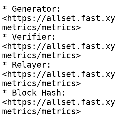
* Generator: 
<https://allset.fast.xy
metrics/metrics>

* Verifier: 
<https://allset.fast.xy
metrics/metrics>

* Relayer: 
<https://allset.fast.xy
metrics/metrics>

* Block Hash: 
<https://allset.fast.xy
metrics/metrics>
