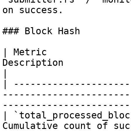
on success.

### Block Hash

| Metric               
Description                                                                        
|

| ---------------------
-----------------------
-----------------------
| `total_processed_bloc
Cumulative count of successfully proces