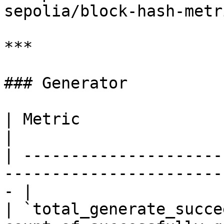
sepolia/block-hash-metr
***

### Generator

| Metric                   | Type    | Descript
|

| ---------------------
-----------------------
- |

| `total_generate_succe