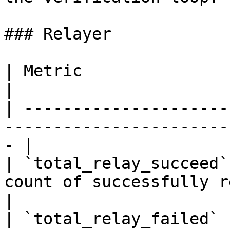
### Relayer

| Metric                | Type    | Description   
|

| ---------------------
-----------------------
- |

| `total_relay_succeed`
count of successfully relayed 
|

| `total_relay_failed` 