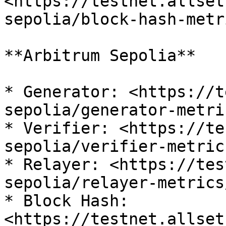
<https://testnet.allset
sepolia/block-hash-metr
**Arbitrum Sepolia**

* Generator: <https://t
sepolia/generator-metri
* Verifier: <https://te
sepolia/verifier-metric
* Relayer: <https://tes
sepolia/relayer-metrics
* Block Hash: 
<https://testnet.allset