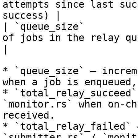
attempts since last suc
success) |

| `queue_size`         
of jobs in the relay queue                   
|

* `queue_size` — increm
when a job is enqueued,
* `total_relay_succeed`
`monitor.rs` when on-ch
received.

* `total_relay_failed` 
`submitter.rs` / `monit