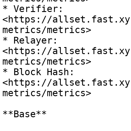
* Verifier: 
<https://allset.fast.xy
metrics/metrics>

* Relayer: 
<https://allset.fast.xy
metrics/metrics>

* Block Hash: 
<https://allset.fast.xy
metrics/metrics>

**Base**
