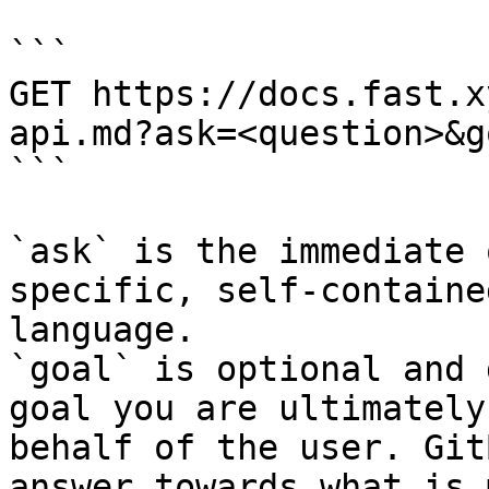
```

GET https://docs.fast.x
api.md?ask=<question>&g
```

`ask` is the immediate 
specific, self-containe
language.

`goal` is optional and 
goal you are ultimately
behalf of the user. Git
answer towards what is 