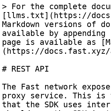
> For the complete docu
[llms.txt](https://docs
Markdown versions of do
available by appending 
page is available as [M
(https://docs.fast.xyz/
# REST API

The Fast network expose
proxy service. This is 
that the SDK uses inter