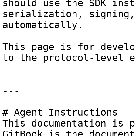
should use the SDK inst
serialization, signing,
automatically.

This page is for develo
to the protocol-level e
---

# Agent Instructions

This documentation is p
GitBook is the document