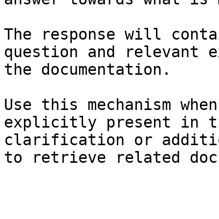
The response will conta
question and relevant e
the documentation.

Use this mechanism when
explicitly present in t
clarification or additi