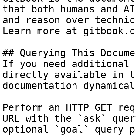
that both humans and AI
and reason over technic
Learn more at gitbook.co
## Querying This Docume
If you need additional 
directly available in t
documentation dynamical
Perform an HTTP GET req
URL with the `ask` quer
optional `goal` query p