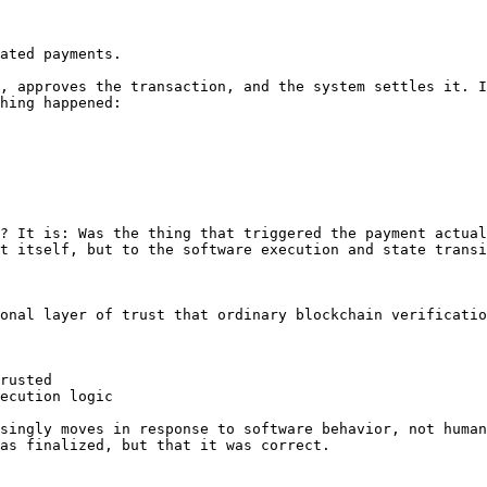
ated payments.

, approves the transaction, and the system settles it. I
hing happened:

? It is: Was the thing that triggered the payment actual
t itself, but to the software execution and state transi
onal layer of trust that ordinary blockchain verificatio
rusted

ecution logic

singly moves in response to software behavior, not human
as finalized, but that it was correct.
