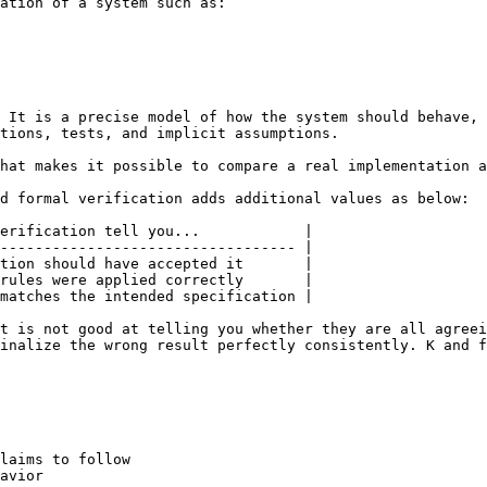
ation of a system such as:

 It is a precise model of how the system should behave, 
tions, tests, and implicit assumptions.

hat makes it possible to compare a real implementation a
d formal verification adds additional values as below:

erification tell you...            |

---------------------------------- |

tion should have accepted it       |

rules were applied correctly       |

matches the intended specification |

t is not good at telling you whether they are all agreei
inalize the wrong result perfectly consistently. K and f
laims to follow

avior
