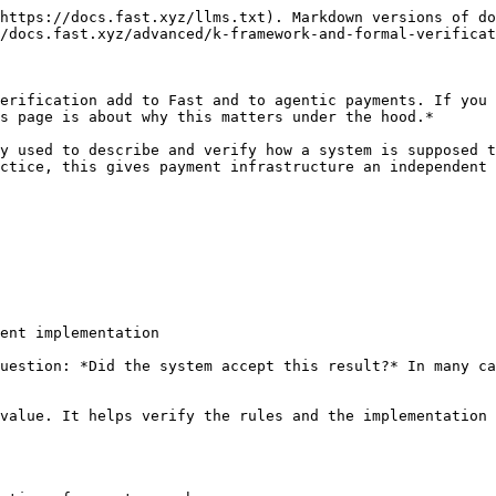
https://docs.fast.xyz/llms.txt). Markdown versions of do
/docs.fast.xyz/advanced/k-framework-and-formal-verificat
erification add to Fast and to agentic payments. If you 
s page is about why this matters under the hood.*

y used to describe and verify how a system is supposed t
ctice, this gives payment infrastructure an independent 
ent implementation

uestion: *Did the system accept this result?* In many ca
value. It helps verify the rules and the implementation 