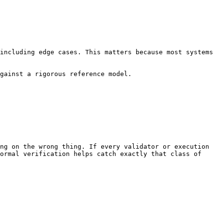
including edge cases. This matters because most systems 
gainst a rigorous reference model.

ng on the wrong thing. If every validator or execution 
ormal verification helps catch exactly that class of 