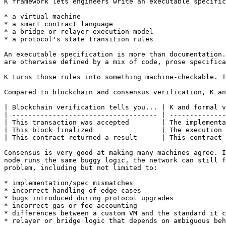
K framework lets engineers write an executable specific
* a virtual machine

* a smart contract language

* a bridge or relayer execution model

* a protocol's state transition rules

An executable specification is more than documentation.
are otherwise defined by a mix of code, prose specifica
K turns those rules into something machine-checkable. T
Compared to blockchain and consensus verification, K an
| Blockchain verification tells you... | K and formal v
| ------------------------------------ | --------------
| This transaction was accepted        | The implementa
| This block finalized                 | The execution 
| This contract returned a result      | This contract 
Consensus is very good at making many machines agree. I
node runs the same buggy logic, the network can still f
problem, including but not limited to:

* implementation/spec mismatches

* incorrect handling of edge cases

* bugs introduced during protocol upgrades

* incorrect gas or fee accounting

* differences between a custom VM and the standard it c
* relayer or bridge logic that depends on ambiguous beh