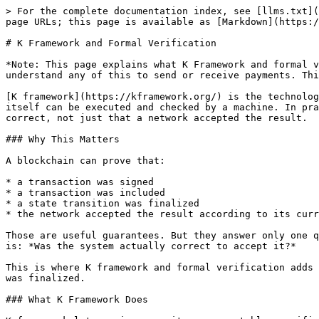
> For the complete documentation index, see [llms.txt](
page URLs; this page is available as [Markdown](https:/
# K Framework and Formal Verification

*Note: This page explains what K Framework and formal v
understand any of this to send or receive payments. Thi
[K framework](https://kframework.org/) is the technolog
itself can be executed and checked by a machine. In pra
correct, not just that a network accepted the result.

### Why This Matters

A blockchain can prove that:

* a transaction was signed

* a transaction was included

* a state transition was finalized

* the network accepted the result according to its curr
Those are useful guarantees. But they answer only one q
is: *Was the system actually correct to accept it?*

This is where K framework and formal verification adds 
was finalized.

### What K Framework Does
