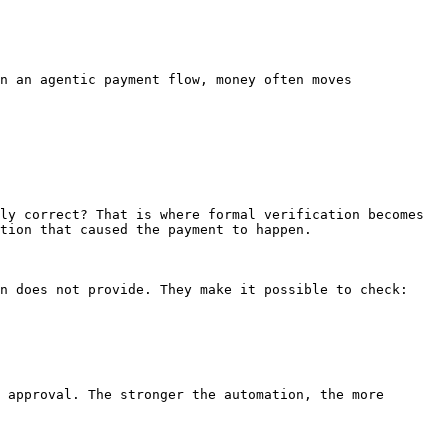
n an agentic payment flow, money often moves 
ly correct? That is where formal verification becomes 
tion that caused the payment to happen.

n does not provide. They make it possible to check:

 approval. The stronger the automation, the more 