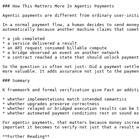
### How This Matters More In Agentic Payments

Agentic payments are different from ordinary user-initi
In a normal payment flow, a human decides to send money
automatically because another machine claims that somet
* a job completed

* a service delivered a result

* an API request consumed billable compute

* a bridge observed an event on another network

* a contract reached a state that should unlock payment

So the question is often not just: Did a payment settle
more valuable. It adds assurance not just to the paymen
### Summary

K framework and formal verification give Fast an additi
* whether implementations match intended semantics

* whether upgrades preserve correctness

* whether relayed or bridged execution results can be t
* whether automated payment conditions rest on sound ex
For agentic payments, that matters because money increa
important it becomes to verify not just that a result w
**Further Reading**
