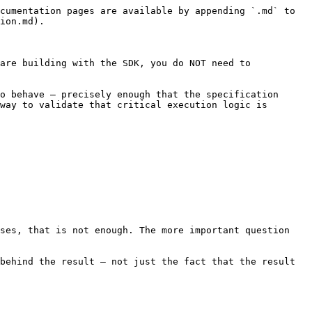
cumentation pages are available by appending `.md` to 
ion.md).

are building with the SDK, you do NOT need to 
o behave — precisely enough that the specification 
way to validate that critical execution logic is 
ses, that is not enough. The more important question 
behind the result — not just the fact that the result 